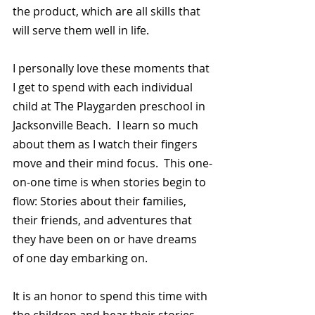
the product, which are all skills that 
will serve them well in life.
I personally love these moments that 
I get to spend with each individual 
child at The Playgarden preschool in 
Jacksonville Beach.  I learn so much 
about them as I watch their fingers 
move and their mind focus.  This one-
on-one time is when stories begin to 
flow: Stories about their families, 
their friends, and adventures that 
they have been on or have dreams 
of one day embarking on.
It is an honor to spend this time with 
the children and hear their stories.