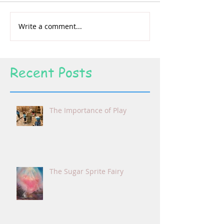
Write a comment...
Recent Posts
The Importance of Play
The Sugar Sprite Fairy