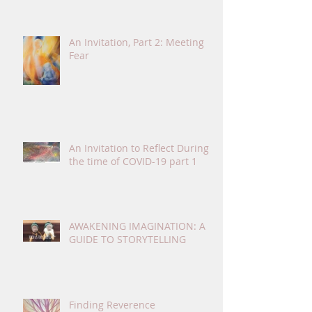
An Invitation, Part 2: Meeting
Fear
An Invitation to Reflect During
the time of COVID-19 part 1
AWAKENING IMAGINATION: A
GUIDE TO STORYTELLING
Finding Reverence