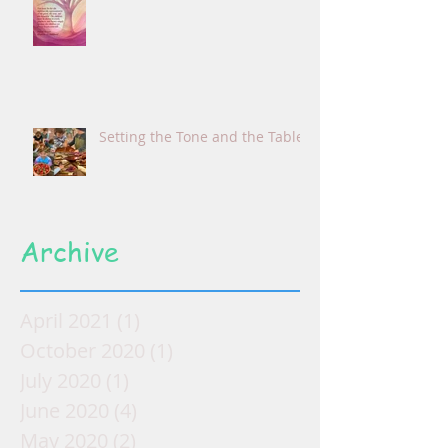
Setting the Tone and the Table
Archive
April 2021
(1)
1 post
October 2020
(1)
1 post
July 2020
(1)
1 post
June 2020
(4)
4 posts
May 2020
(2)
2 posts