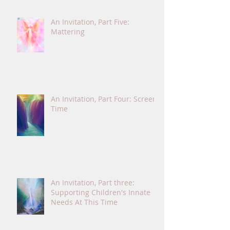
An Invitation, Part Five:
Mattering
An Invitation, Part Four: Screen
Time
An Invitation, Part three:
Supporting Children's Innate
Needs At This Time