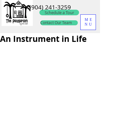
(904) 241-3259
Schedule a Tour
ME
Contact Our Team
NU
An Instrument in Life