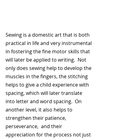
Sewing is a domestic art that is both 
practical in life and very instrumental 
in fostering the fine motor skills that 
will later be applied to writing.  Not 
only does sewing help to develop the 
muscles in the fingers, the stitching 
helps to give a child experience with 
spacing, which will later translate 
into letter and word spacing.  On 
another level, it also helps to 
strengthen their patience, 
perseverance,  and their 
appreciation for the process not just 