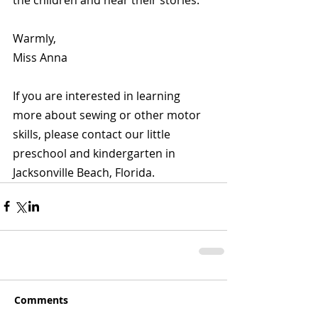
Warmly,
Miss Anna
If you are interested in learning 
more about sewing or other motor 
skills, please contact our little 
preschool and kindergarten in 
Jacksonville Beach, Florida.
Comments