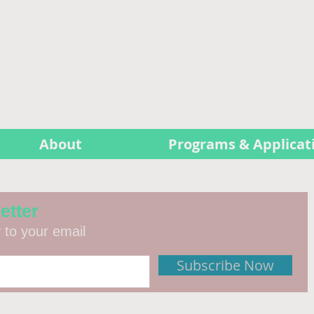
About
Programs & Applicat
etter
y to your email
Subscribe Now