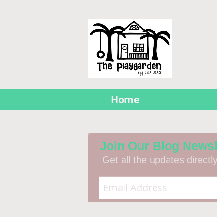
Home
Join Our Blog Newsl
Get all the updates directl