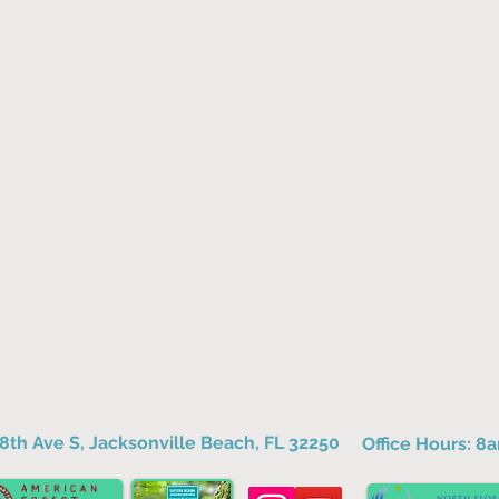
8th Ave S, Jacksonville Beach, FL 32250
Office Hours: 