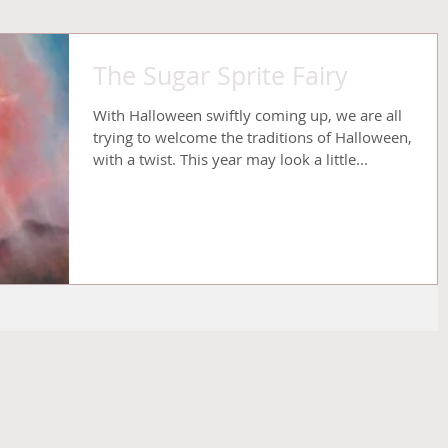
The Sugar Sprite Fairy
With Halloween swiftly coming up, we are all
trying to welcome the traditions of Halloween,
with a twist. This year may look a little...