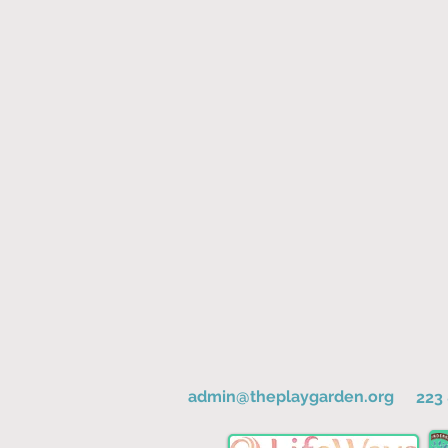
admin@theplaygarden.org
223 