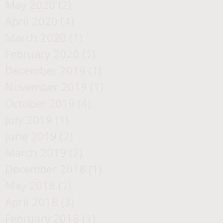
May 2020
(2)
2 posts
April 2020
(4)
4 posts
March 2020
(1)
1 post
February 2020
(1)
1 post
December 2019
(1)
1 post
November 2019
(1)
1 post
October 2019
(4)
4 posts
July 2019
(1)
1 post
June 2019
(2)
2 posts
March 2019
(2)
2 posts
December 2018
(1)
1 post
May 2018
(1)
1 post
April 2018
(3)
3 posts
February 2018
(1)
1 post