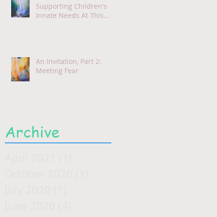
Supporting Children's
Innate Needs At This
Time
An Invitation, Part 2:
Meeting Fear
Archive
April 2021
(1)
1 post
October 2020
(1)
1 post
July 2020
(1)
1 post
June 2020
(4)
4 posts