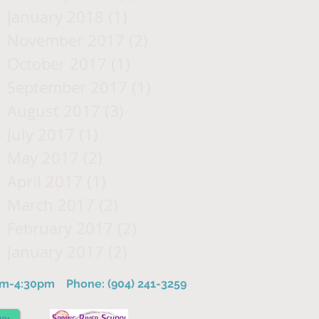
January 2018
(1)
1 post
November 2017
(2)
2 posts
October 2017
(1)
1 post
September 2017
(1)
1 post
August 2017
(3)
3 posts
July 2017
(1)
1 post
May 2017
(2)
2 posts
April 2017
(1)
1 post
March 2017
(2)
2 posts
February 2017
(2)
2 posts
January 2017
(2)
2 posts
8am-4:30pm
Phone: (904) 241-3259