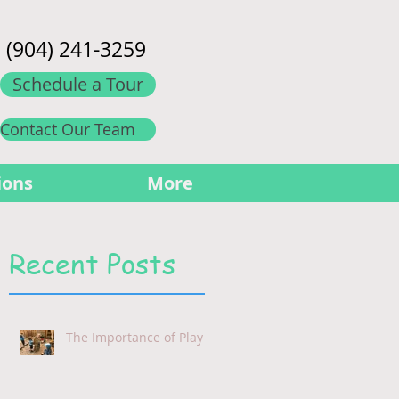
(904) 241-3259
Schedule a Tour
Contact Our Team
ions
More
Recent Posts
The Importance of Play