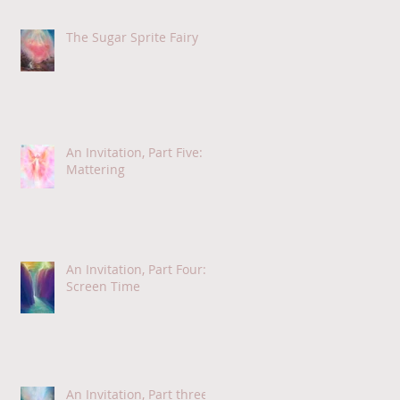
The Sugar Sprite Fairy
An Invitation, Part Five:
Mattering
An Invitation, Part Four:
Screen Time
An Invitation, Part three: