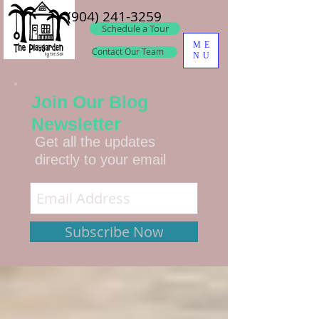
(904) 241-3259
Schedule a Tour
ME
Contact Our Team
NU
Join Our Blog
Newsletter
Get all the updates
directly to your email
Subscribe Now