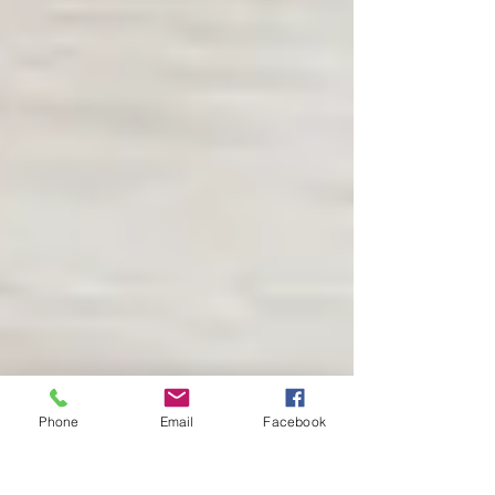
Phone
Email
Facebook