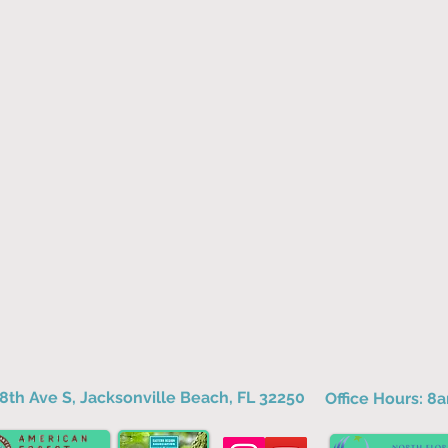
8th Ave S, Jacksonville Beach, FL 32250
Office Hours: 