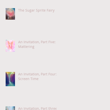
The Sugar Sprite Fairy
An Invitation, Part Five:
Mattering
An Invitation, Part Four:
Screen Time
An Invitation, Part three: