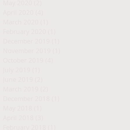
May 2020
(2)
2 posts
April 2020
(4)
4 posts
March 2020
(1)
1 post
February 2020
(1)
1 post
December 2019
(1)
1 post
November 2019
(1)
1 post
October 2019
(4)
4 posts
July 2019
(1)
1 post
June 2019
(2)
2 posts
March 2019
(2)
2 posts
December 2018
(1)
1 post
May 2018
(1)
1 post
April 2018
(3)
3 posts
February 2018
(1)
1 post