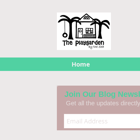
Home
Join Our Blog Newsl
Get all the updates directl