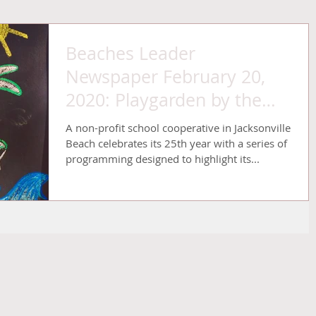
Beaches Leader
Newspaper February 20,
2020: Playgarden by the
Sea celebrates 25th
A non-profit school cooperative in Jacksonville
anniversary with o
Beach celebrates its 25th year with a series of
programming designed to highlight its...