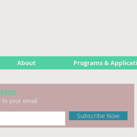
About
Programs & Applicat
etter
y to your email
Subscribe Now