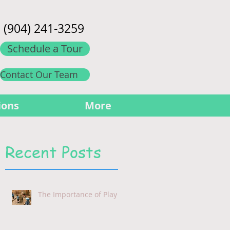
(904) 241-3259
Schedule a Tour
Contact Our Team
ions
More
Recent Posts
The Importance of Play