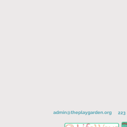
admin@theplaygarden.org
223 