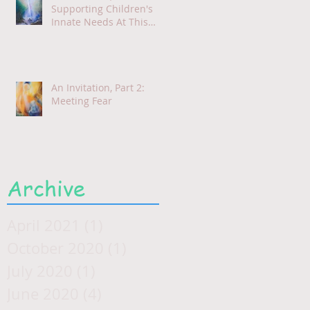
Supporting Children's
Innate Needs At This
Time
An Invitation, Part 2:
Meeting Fear
Archive
April 2021
(1)
1 post
October 2020
(1)
1 post
July 2020
(1)
1 post
June 2020
(4)
4 posts