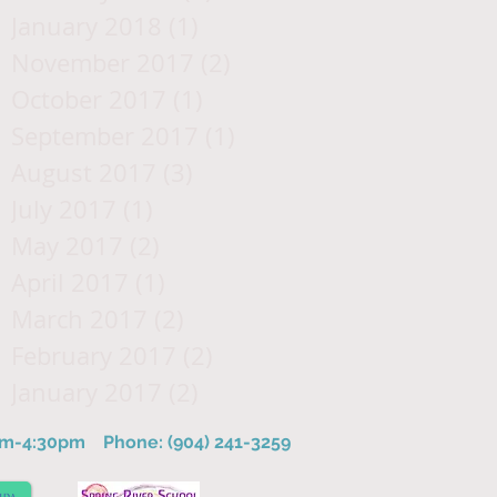
January 2018
(1)
1 post
November 2017
(2)
2 posts
October 2017
(1)
1 post
September 2017
(1)
1 post
August 2017
(3)
3 posts
July 2017
(1)
1 post
May 2017
(2)
2 posts
April 2017
(1)
1 post
March 2017
(2)
2 posts
February 2017
(2)
2 posts
January 2017
(2)
2 posts
8am-4:30pm
Phone: (904) 241-3259