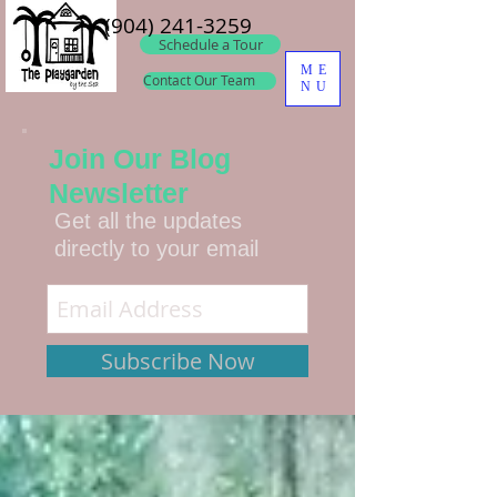
(904) 241-3259
Schedule a Tour
ME
Contact Our Team
NU
Join Our Blog
Newsletter
Get all the updates
directly to your email
Subscribe Now