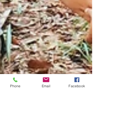
Phone
Email
Facebook