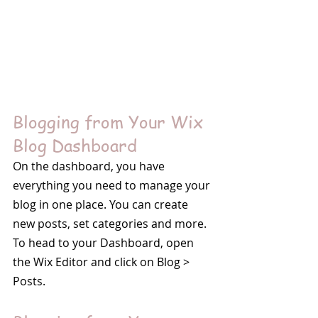
Blogging from Your Wix 
Blog Dashboard
On the dashboard, you have 
everything you need to manage your 
blog in one place. You can create 
new posts, set categories and more. 
To head to your Dashboard, open 
the Wix Editor and click on Blog > 
Posts. 