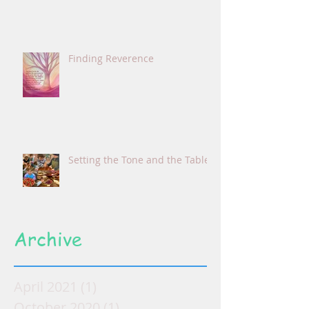
Finding Reverence
Setting the Tone and the Table
Archive
April 2021
(1)
1 post
October 2020
(1)
1 post