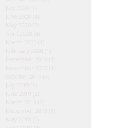
July 2020
(1)
1 post
June 2020
(4)
4 posts
May 2020
(2)
2 posts
April 2020
(4)
4 posts
March 2020
(1)
1 post
February 2020
(1)
1 post
December 2019
(1)
1 post
November 2019
(1)
1 post
October 2019
(4)
4 posts
July 2019
(1)
1 post
June 2019
(2)
2 posts
March 2019
(2)
2 posts
December 2018
(1)
1 post
May 2018
(1)
1 post
April 2018
(3)
3 posts