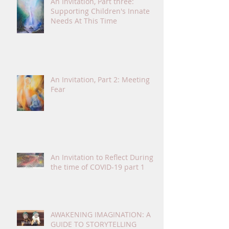
An Invitation, Part three:
Supporting Children's Innate
Needs At This Time
An Invitation, Part 2: Meeting
Fear
An Invitation to Reflect During
the time of COVID-19 part 1
AWAKENING IMAGINATION: A
GUIDE TO STORYTELLING