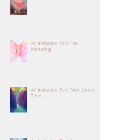
An Invitation, Part Five:
Mattering
An Invitation, Part Four: Screen
Time