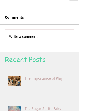
Comments
Write a comment...
Recent Posts
The Importance of Play
The Sugar Sprite Fairy