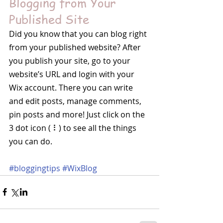
Blogging from Your 
Published Site
Did you know that you can blog right 
from your published website? After 
you publish your site, go to your 
website’s URL and login with your 
Wix account. There you can write 
and edit posts, manage comments, 
pin posts and more! Just click on the 
3 dot icon ( ⠇) to see all the things 
you can do. 
#bloggingtips
#WixBlog