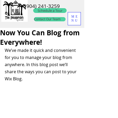
(904) 241-3259
Schedule a Tour
ME
Contact Our Team
NU
Now You Can Blog from
Everywhere!
We’ve made it quick and convenient 
for you to manage your blog from 
anywhere. In this blog post we’ll 
share the ways you can post to your 
Wix Blog.  