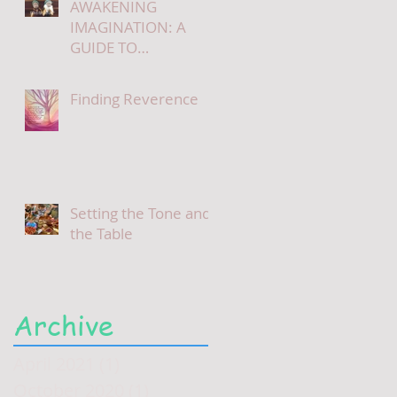
AWAKENING
IMAGINATION: A
GUIDE TO
STORYTELLING
Finding Reverence
Setting the Tone and
the Table
Archive
April 2021
(1)
1 post
October 2020
(1)
1 post