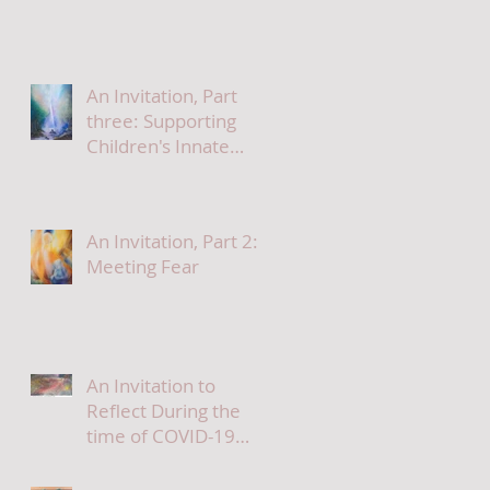
An Invitation, Part
three: Supporting
Children's Innate
Needs At This Time
An Invitation, Part 2:
Meeting Fear
An Invitation to
Reflect During the
time of COVID-19
part 1