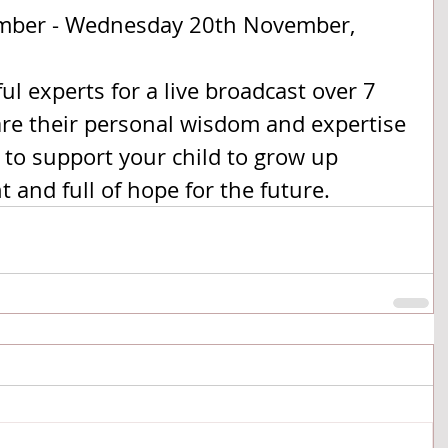
mber - Wednesday 20th November, 
l experts for a live broadcast over 7 
are their personal wisdom and expertise 
to support your child to grow up 
t and full of hope for the future. 