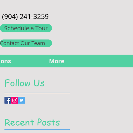
(904) 241-3259
Schedule a Tour
Contact Our Team
ions
More
Follow Us
Recent Posts