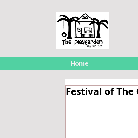
Home
Festival of The 