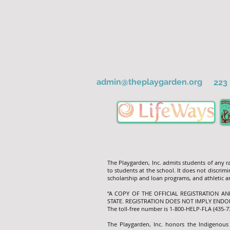
admin@theplaygarden.org
223 
The Playgarden, Inc. admits students of any rac
to students at the school. It does not discrimin
scholarship and loan programs, and athletic
“A COPY OF THE OFFICIAL REGISTRATION A
STATE. REGISTRATION DOES NOT IMPLY ENDO
The toll-free number is 1-800-HELP-FLA (435-
The Playgarden, Inc. honors the Indigenous