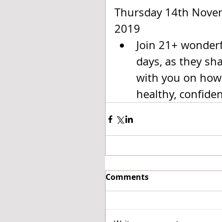
Thursday 14th Nove
2019 
Join 21+ wonderfu
days, as they sh
with you on how 
healthy, confiden
Comments