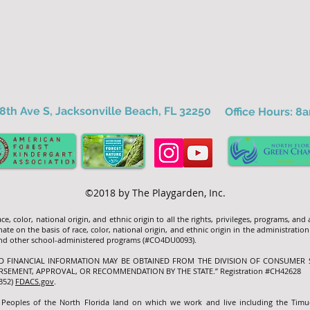
8th Ave S, Jacksonville Beach, FL 32250
Office Hours: 
©2018 by The Playgarden, Inc.
e, color, national origin, and ethnic origin to all the rights, privileges, programs, and
ate on the basis of race, color, national origin, and ethnic origin in the administration
 and other school-administered programs (#CO4DU0093).
ND FINANCIAL INFORMATION MAY BE OBTAINED FROM THE DIVISION OF CONSUMER S
RSEMENT, APPROVAL, OR RECOMMENDATION BY THE STATE.” Registration #CH42628
7352)
FDACS.gov
.
 Peoples of the North Florida land on which we work and live including the Tim