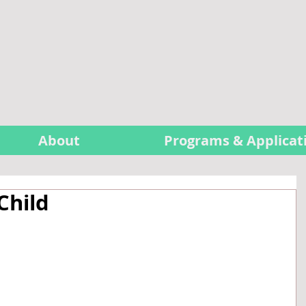
About
Programs & Applicat
Child