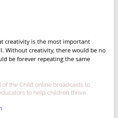
t creativity is the most important 
. Without creativity, there would be no 
ld be forever repeating the same 
l of the Child online broadcasts to 
ucators to help children thrive.  
m