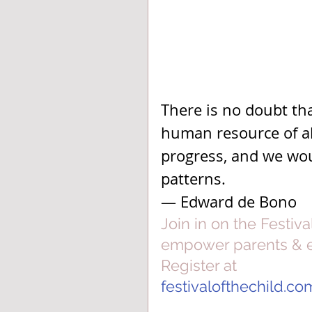
There is no doubt tha
human resource of all
progress, and we wou
patterns.
— Edward de Bono
Join in on the Festiva
empower parents & ed
Register at
festivalofthechild.co