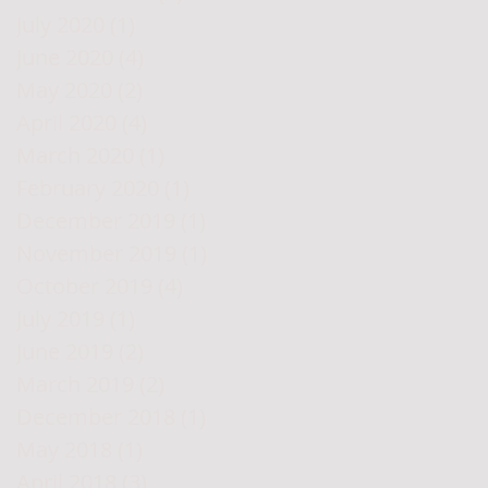
July 2020
(1)
1 post
June 2020
(4)
4 posts
May 2020
(2)
2 posts
April 2020
(4)
4 posts
March 2020
(1)
1 post
February 2020
(1)
1 post
December 2019
(1)
1 post
November 2019
(1)
1 post
October 2019
(4)
4 posts
July 2019
(1)
1 post
June 2019
(2)
2 posts
March 2019
(2)
2 posts
December 2018
(1)
1 post
May 2018
(1)
1 post
April 2018
(3)
3 posts