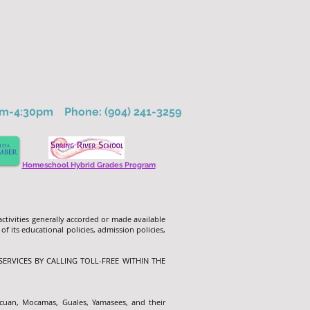
8am-4:30pm
Phone: (904) 241-3259
Homeschool Hybrid Grades Program
 activities generally accorded or made available
 of its educational policies, admission policies,
ERVICES BY CALLING TOLL-FREE WITHIN THE
ucuan, Mocamas, Guales, Yamasees, and their