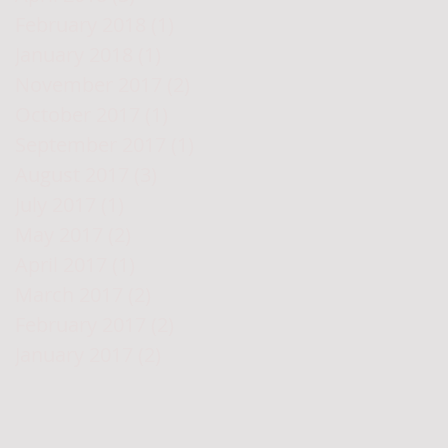
February 2018
(1)
1 post
January 2018
(1)
1 post
November 2017
(2)
2 posts
October 2017
(1)
1 post
September 2017
(1)
1 post
August 2017
(3)
3 posts
July 2017
(1)
1 post
May 2017
(2)
2 posts
April 2017
(1)
1 post
March 2017
(2)
2 posts
February 2017
(2)
2 posts
January 2017
(2)
2 posts