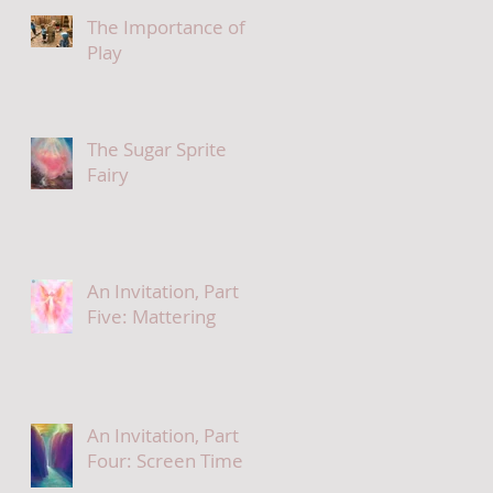
The Importance of
Play
The Sugar Sprite
Fairy
An Invitation, Part
Five: Mattering
An Invitation, Part
Four: Screen Time