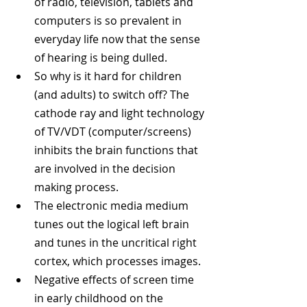
of radio, television, tablets and 
computers is so prevalent in 
everyday life now that the sense 
of hearing is being dulled.  
So why is it hard for children 
(and adults) to switch off? The 
cathode ray and light technology 
of TV/VDT (computer/screens) 
inhibits the brain functions that 
are involved in the decision 
making process.  
The electronic media medium 
tunes out the logical left brain 
and tunes in the uncritical right 
cortex, which processes images.  
Negative effects of screen time 
in early childhood on the 