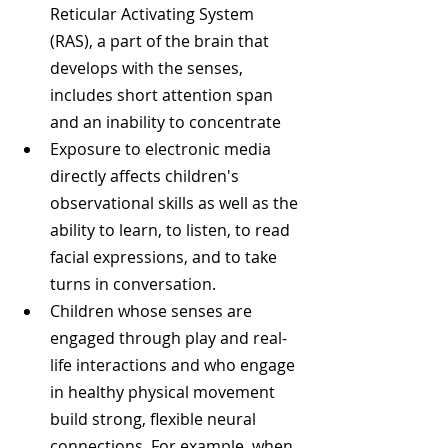
Reticular Activating System 
(RAS), a part of the brain that 
develops with the senses, 
includes short attention span 
and an inability to concentrate  
Exposure to electronic media 
directly affects children's 
observational skills as well as the 
ability to learn, to listen, to read 
facial expressions, and to take 
turns in conversation.  
Children whose senses are 
engaged through play and real-
life interactions and who engage 
in healthy physical movement 
build strong, flexible neural 
connections. For example, when 