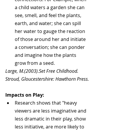
a child waters a garden she can 
see, smell, and feel the plants, 
earth, and water; she can spill 
her water to gauge the reaction 
of those around her and initiate 
a conversation; she can ponder 
and imagine how the plants 
grow from a seed. 
Large, M.(2003).Set Free Childhood. 
Stroud, Gloucestershire: Hawthorn Press.
Impacts on Play:
Research shows that "heavy 
viewers are less imaginative and 
less dramatic in their play, show 
less initiative, are more likely to 