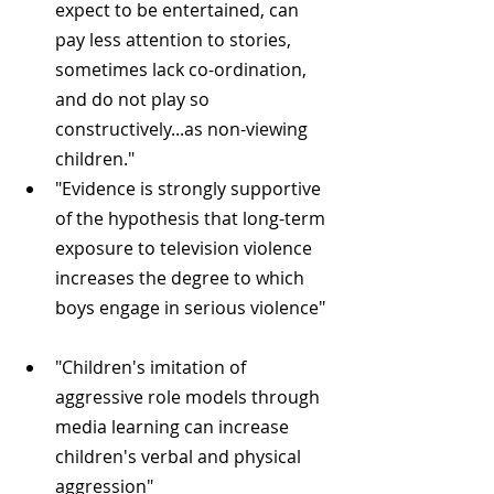
expect to be entertained, can 
pay less attention to stories, 
sometimes lack co-ordination, 
and do not play so 
constructively...as non-viewing 
children."  
"Evidence is strongly supportive 
of the hypothesis that long-term 
exposure to television violence 
increases the degree to which 
boys engage in serious violence" 
"Children's imitation of 
aggressive role models through 
media learning can increase 
children's verbal and physical 
aggression" 