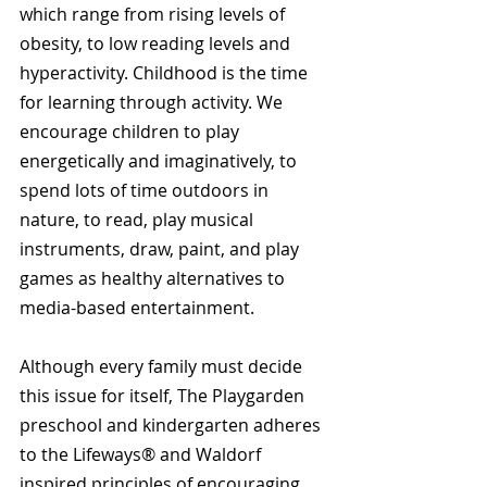
which range from rising levels of 
obesity, to low reading levels and 
hyperactivity. Childhood is the time 
for learning through activity. We 
encourage children to play 
energetically and imaginatively, to 
spend lots of time outdoors in 
nature, to read, play musical 
instruments, draw, paint, and play 
games as healthy alternatives to 
media-based entertainment.
Although every family must decide 
this issue for itself, The Playgarden 
preschool and kindergarten adheres 
to the Lifeways® and Waldorf 
inspired principles of encouraging 