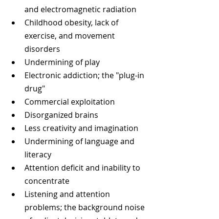
and electromagnetic radiation  
Childhood obesity, lack of 
exercise, and movement 
disorders  
Undermining of play  
Electronic addiction; the "plug-in 
drug"  
Commercial exploitation  
Disorganized brains  
Less creativity and imagination  
Undermining of language and 
literacy  
Attention deficit and inability to 
concentrate    
Listening and attention 
problems; the background noise 