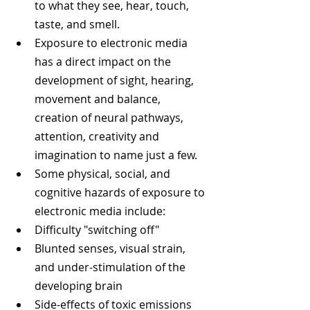
to what they see, hear, touch, 
taste, and smell.  
Exposure to electronic media 
has a direct impact on the 
development of sight, hearing, 
movement and balance, 
creation of neural pathways, 
attention, creativity and 
imagination to name just a few.  
Some physical, social, and 
cognitive hazards of exposure to 
electronic media include:  
Difficulty "switching off"  
Blunted senses, visual strain, 
and under-stimulation of the 
developing brain  
Side-effects of toxic emissions 