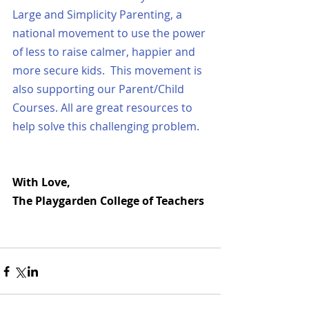
Large and 
Simplicity Parenting
, a 
national movement to use the power 
of less to raise calmer, happier and 
more secure kids.  This movement is 
also supporting our 
Parent/Child 
Courses
. 
All are great resources to 
help solve this challenging problem.
With Love,
The Playgarden College of Teachers