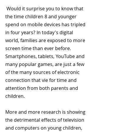
 Would it surprise you to know that 
the time children 8 and younger 
spend on mobile devices has tripled 
in four years? In today's digital 
world, families are exposed to more 
screen time than ever before.  
Smartphones, tablets, YouTube and 
many popular games, are just a few 
of the many sources of electronic 
connection that vie for time and 
attention from both parents and 
children.
More and more research is showing 
the detrimental effects of television 
and computers on young children, 