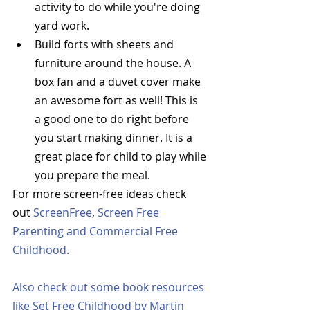
activity to do while you're doing 
yard work.  
Build forts with sheets and 
furniture around the house. A 
box fan and a duvet cover make 
an awesome fort as well! This is 
a good one to do right before 
you start making dinner. It is a 
great place for child to play while 
you prepare the meal.  
For more screen-free ideas check 
out 
ScreenFree
, 
Screen Free 
Parenting
 and 
Commercial Free 
Childhood
. 
Also check out some book resources 
like 
Set Free Childhood
 by Martin 