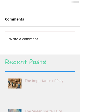
Comments
Write a comment...
Recent Posts
The Importance of Play
The Sugar Sprite Fairy