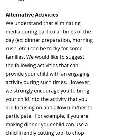
Alternative Activities
We understand that eliminating 
media during particular times of the 
day (ex: dinner preparation, morning 
rush, etc.) can be tricky for some 
families. We would like to suggest 
the following activities that can 
provide your child with an engaging 
activity during such times. However, 
we strongly encourage you to bring 
your child into the activity that you 
are focusing on and allow him/her to 
participate.  For example, if you are 
making dinner your child can use a 
child-friendly cutting tool to chop 