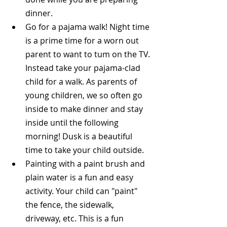
dinner.  
Go for a pajama walk! Night time 
is a prime time for a worn out 
parent to want to tum on the TV. 
Instead take your pajama-clad 
child for a walk. As parents of 
young children, we so often go 
inside to make dinner and stay 
inside until the following 
morning! Dusk is a beautiful 
time to take your child outside.  
Painting with a paint brush and 
plain water is a fun and easy 
activity. Your child can "paint" 
the fence, the sidewalk, 
driveway, etc. This is a fun 