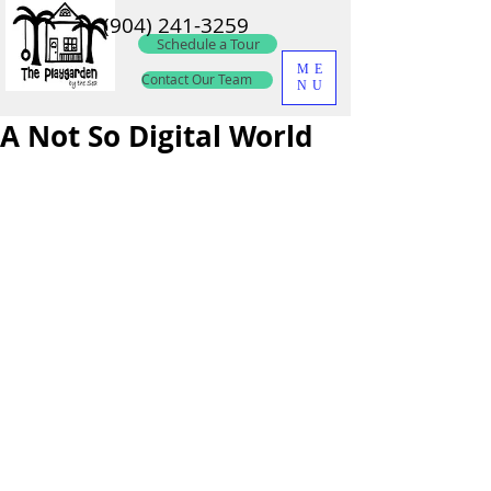
(904) 241-3259
Schedule a Tour
ME
Contact Our Team
NU
A Not So Digital World