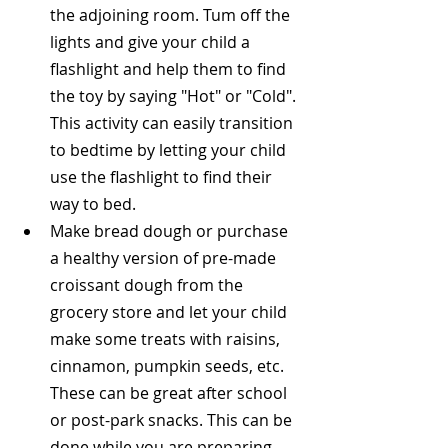
the adjoining room. Tum off the 
lights and give your child a 
flashlight and help them to find 
the toy by saying "Hot" or "Cold". 
This activity can easily transition 
to bedtime by letting your child 
use the flashlight to find their 
way to bed.  
Make bread dough or purchase 
a healthy version of pre-made 
croissant dough from the 
grocery store and let your child 
make some treats with raisins, 
cinnamon, pumpkin seeds, etc. 
These can be great after school 
or post-park snacks. This can be 
done while you are preparing 