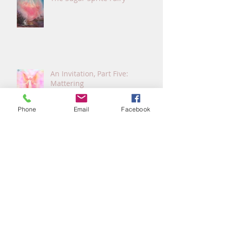
An Invitation, Part Five:
Mattering
Phone
Email
Facebook
An Invitation, Part Four: Screen
Time