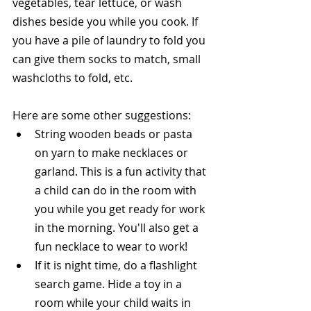
vegetables, tear lettuce, or wash 
dishes beside you while you cook. If 
you have a pile of laundry to fold you 
can give them socks to match, small 
washcloths to fold, etc.
Here are some other suggestions: 
String wooden beads or pasta 
on yarn to make necklaces or 
garland. This is a fun activity that 
a child can do in the room with 
you while you get ready for work 
in the morning. You'll also get a 
fun necklace to wear to work!  
If it is night time, do a flashlight 
search game. Hide a toy in a 
room while your child waits in 