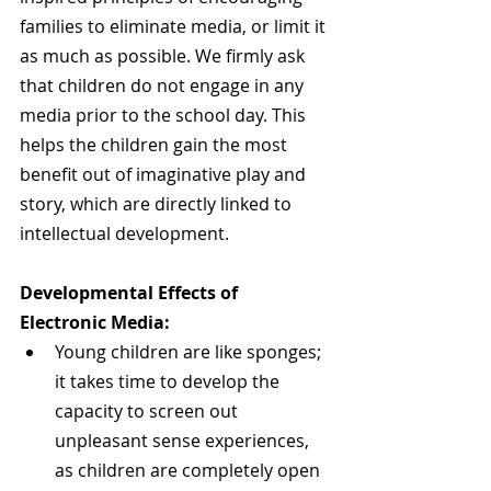
families to eliminate media, or limit it 
as much as possible. We firmly ask 
that children do not engage in any 
media prior to the school day. This 
helps the children gain the most 
benefit out of imaginative play and 
story, which are directly linked to 
intellectual development.
Developmental Effects of 
Electronic Media:
Young children are like sponges; 
it takes time to develop the 
capacity to screen out 
unpleasant sense experiences, 
as children are completely open 