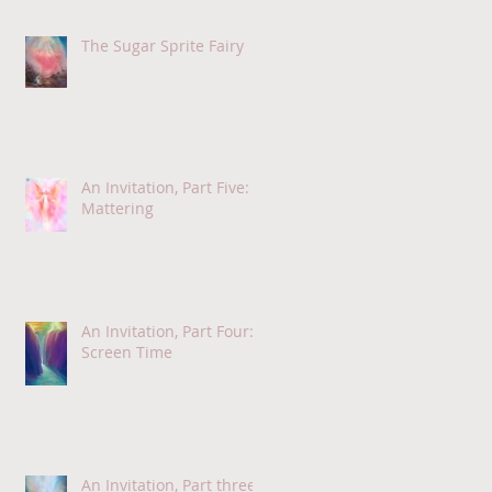
The Sugar Sprite Fairy
An Invitation, Part Five:
Mattering
An Invitation, Part Four:
Screen Time
An Invitation, Part three: