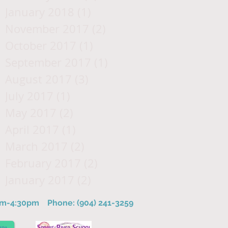
January 2018
(1)
1 post
November 2017
(2)
2 posts
October 2017
(1)
1 post
September 2017
(1)
1 post
August 2017
(3)
3 posts
July 2017
(1)
1 post
May 2017
(2)
2 posts
April 2017
(1)
1 post
March 2017
(2)
2 posts
February 2017
(2)
2 posts
January 2017
(2)
2 posts
8am-4:30pm
Phone: (904) 241-3259