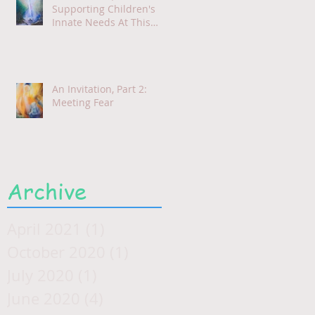
Supporting Children's
Innate Needs At This
Time
An Invitation, Part 2:
Meeting Fear
Archive
April 2021
(1)
1 post
October 2020
(1)
1 post
July 2020
(1)
1 post
June 2020
(4)
4 posts