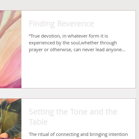
Finding Reverence
“True devotion, in whatever form it is
experienced by the soul,whether through
prayer or otherwise, can never lead anyone
astray. The...
Setting the Tone and the
Table
The ritual of connecting and bringing intention