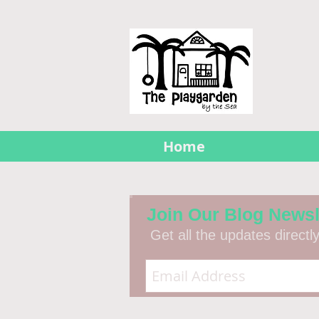
Home
Join Our Blog Newsl
Get all the updates directl