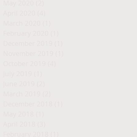
May 2020
(2)
2 posts
April 2020
(4)
4 posts
March 2020
(1)
1 post
February 2020
(1)
1 post
December 2019
(1)
1 post
November 2019
(1)
1 post
October 2019
(4)
4 posts
July 2019
(1)
1 post
June 2019
(2)
2 posts
March 2019
(2)
2 posts
December 2018
(1)
1 post
May 2018
(1)
1 post
April 2018
(3)
3 posts
February 2018
(1)
1 post