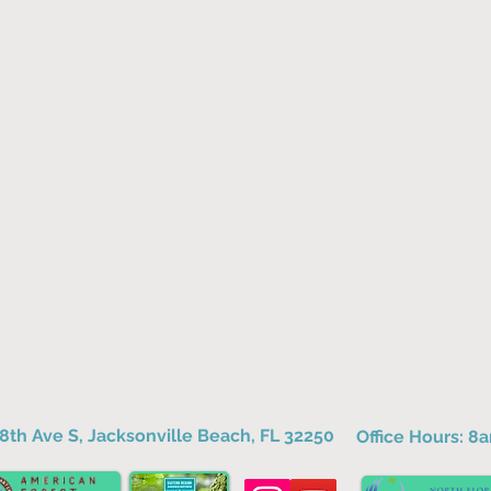
8th Ave S, Jacksonville Beach, FL 32250
Office Hours: 