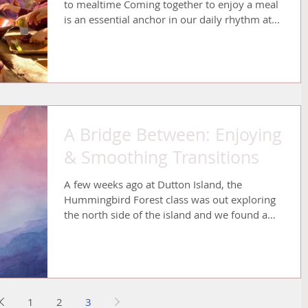
to mealtime Coming together to enjoy a meal
is an essential anchor in our daily rhythm at...
A Bridge Between: Enjoying
& Smoothing Transitions
A few weeks ago at Dutton Island, the
Hummingbird Forest class was out exploring
the north side of the island and we found a
big puddle...
1
2
3