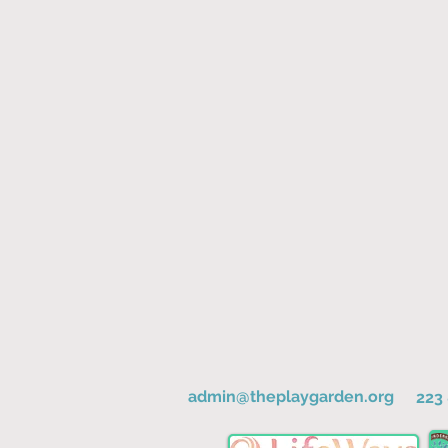
admin@theplaygarden.org
223 