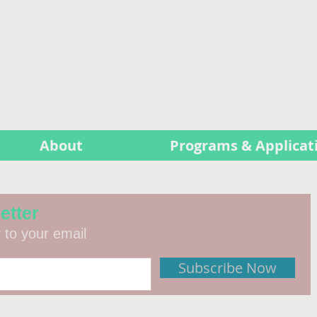
About
Programs & Applicat
etter
y to your email
Subscribe Now