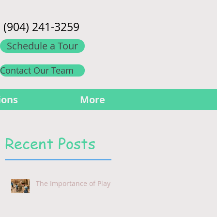
(904) 241-3259
Schedule a Tour
Contact Our Team
ions
More
Recent Posts
The Importance of Play