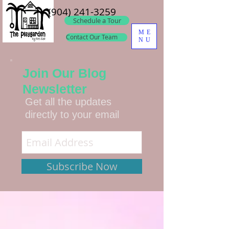
(904) 241-3259
Schedule a Tour
ME
Contact Our Team
NU
Join Our Blog
Newsletter
Get all the updates
directly to your email
Subscribe Now