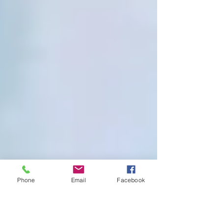
Phone
Email
Facebook