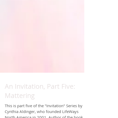
An Invitation, Part Five:
Mattering
This is part five of the "Invitation" Series by