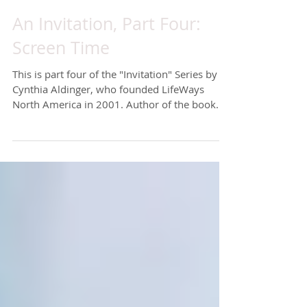
An Invitation, Part Four:
Screen Time
This is part four of the "Invitation" Series by
Cynthia Aldinger, who founded LifeWays
North America in 2001. Author of the book
Life is...