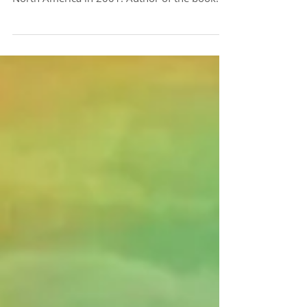
Cynthia Aldinger, who founded LifeWays
North America in 2001. Author of the book
Life is...