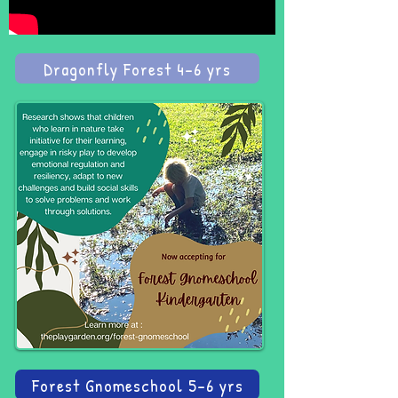
Dragonfly Forest 4-6 yrs
Forest Gnomeschool 5-6 yrs