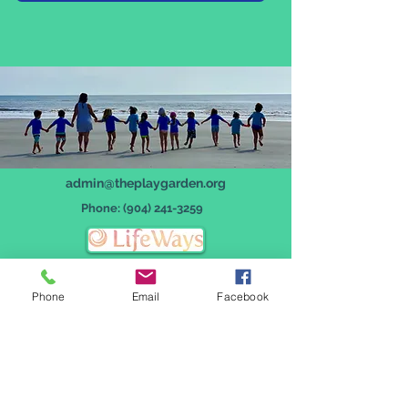
admin@theplaygarden.org
Phone:
(904) 241-3259
Phone
Email
Facebook