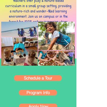
teachers offer play & nature-based
curriculum in a small group setting, providing
a nature-rich and wonder-filled learning
environment. Join us on campus or in the
forest for 100% nature immersion where
children get to be children for a little longer.
Schedule a Tour
Program Info
Apply Now