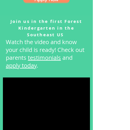
Join us in the first Forest
Kindergarten in the
Southeast US
Watch the video and know
your child is ready! Check out
parents
testimonials
and
apply today
.