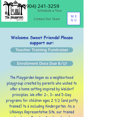
(904) 241-3259
Schedule a Tour
ME
Contact Our Team
NU
Welcome Sweet Friends! Please
support our:
Teacher Training Fundraiser
Enrollment Docs Due 8/17
The Playgarden began as a neighborhood
playgroup created by parents who wished to
offer a home setting inspired by
Waldorf
principles. We offer 2-, 3- and 5-Day
programs for children ages 2 1/2 (and potty
trained) to 6 including Kindergarten. As a
LifeWays Representative Site, our trained