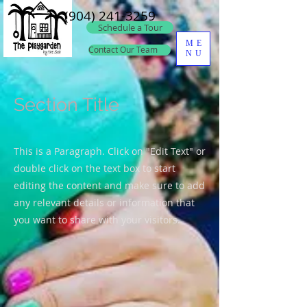
(904) 241-3259
Schedule a Tour
ME
Contact Our Team
NU
Section Title
This is a Paragraph. Click on "Edit Text" or
double click on the text box to start
editing the content and make sure to add
any relevant details or information that
you want to share with your visitors.