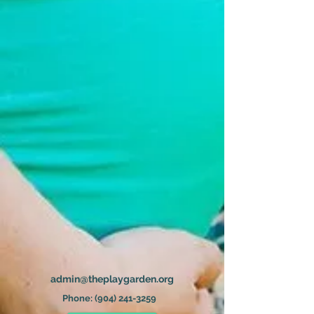
admin@theplaygarden.org
Phone:
(904) 241-3259