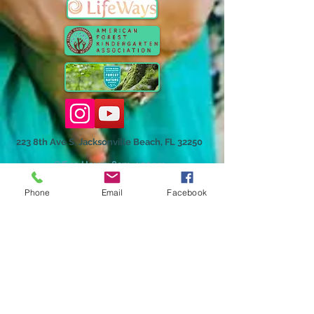
223 8th Ave S, Jacksonville Beach, FL 32250
Office Hours: 8am-4:30pm
Phone
Email
Facebook
Homeschool Hybrid Grades Program
©2018 by The Playgarden, Inc.
The Playgarden, Inc. admits students of any race, color,