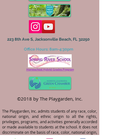
223 8th Ave S, Jacksonville Beach, FL 32250
Office Hours: 8am-4:30pm
Homeschool Hybrid Grades Program
©2018 by The Playgarden, Inc.
The Playgarden, Inc. admits students of any race, color,
national origin, and ethnic origin to all the rights,
privileges, programs, and activities generally accorded
or made available to students at the school. It does not
discriminate on the basis of race, color, national origin,
and ethnic origin in the administration of its