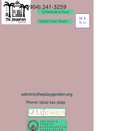
(904) 241-3259
Schedule a Tour
ME
Contact Our Team
NU
admin@theplaygarden.org
Phone:
(904) 241-3259